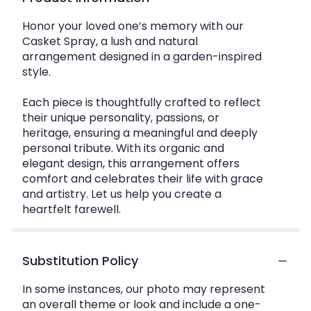
Honor your loved one’s memory with our
Casket Spray, a lush and natural
arrangement designed in a garden-inspired
style.
Each piece is thoughtfully crafted to reflect
their unique personality, passions, or
heritage, ensuring a meaningful and deeply
personal tribute. With its organic and
elegant design, this arrangement offers
comfort and celebrates their life with grace
and artistry. Let us help you create a
heartfelt farewell.
Substitution Policy
In some instances, our photo may represent
an overall theme or look and include a one-