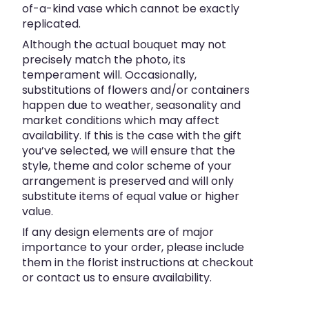
of-a-kind vase which cannot be exactly
replicated.
Although the actual bouquet may not
precisely match the photo, its
temperament will. Occasionally,
substitutions of flowers and/or containers
happen due to weather, seasonality and
market conditions which may affect
availability. If this is the case with the gift
you’ve selected, we will ensure that the
style, theme and color scheme of your
arrangement is preserved and will only
substitute items of equal value or higher
value.
If any design elements are of major
importance to your order, please include
them in the florist instructions at checkout
or contact us to ensure availability.