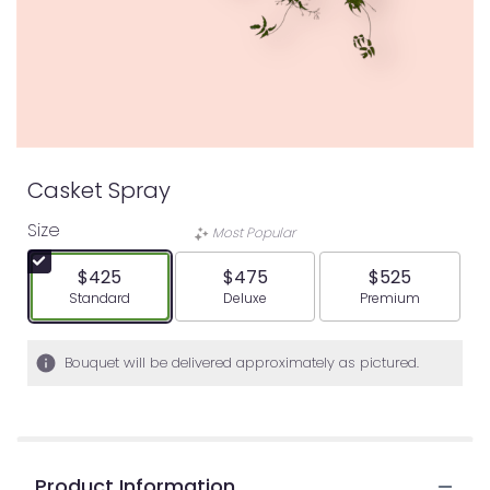
Casket Spray
Size
Most Popular
$425
$475
$525
Arrangement size
Arrangement size
Arrangement siz
Standard
Deluxe
Premium
Bouquet will be delivered approximately as pictured.
Product Information