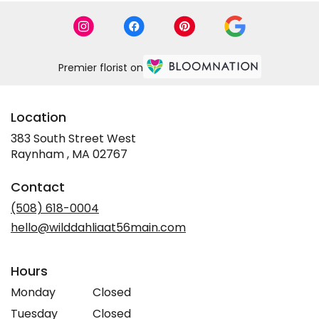
Premier florist on
Location
383 South Street West
(link
Raynham , MA 02767
opens
in
Contact
a
new
(508) 618-0004
window)
hello@wilddahliaat56main.com
Hours
Monday
Closed
Tuesday
Closed