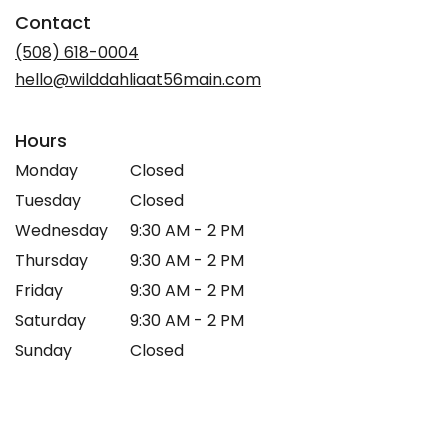
in
Contact
a
new
(508) 618-0004
window)
hello@wilddahliaat56main.com
Hours
Monday
Closed
Tuesday
Closed
Wednesday
9:30 AM - 2 PM
Thursday
9:30 AM - 2 PM
Friday
9:30 AM - 2 PM
Saturday
9:30 AM - 2 PM
Sunday
Closed