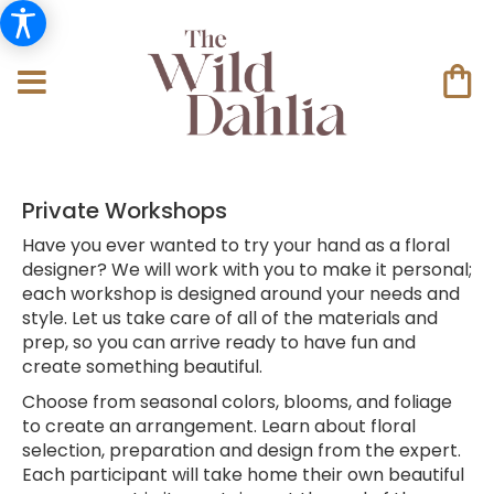
Private Workshops
Have you ever wanted to try your hand as a floral
designer? We will work with you to make it personal;
each workshop is designed around your needs and
style. Let us take care of all of the materials and
prep, so you can arrive ready to have fun and
create something beautiful.
Choose from seasonal colors, blooms, and foliage
to create an arrangement. Learn about floral
selection, preparation and design from the expert.
Each participant will take home their own beautiful