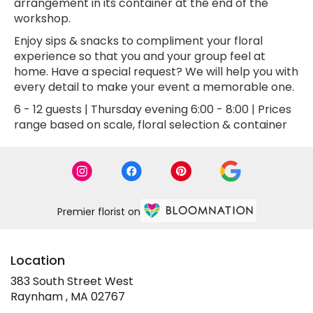
arrangement in its container at the end of the
workshop.
Enjoy sips & snacks to compliment your floral
experience so that you and your group feel at
home. Have a special request? We will help you with
every detail to make your event a memorable one.
6 - 12 guests | Thursday evening 6:00 - 8:00 | Prices
range based on scale, floral selection & container
Premier florist on
Location
383 South Street West
(link
Raynham , MA 02767
opens