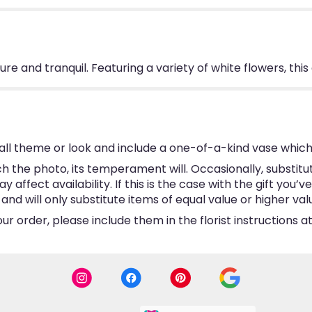
 pure and tranquil. Featuring a variety of white flowers, th
ll theme or look and include a one-of-a-kind vase which
 the photo, its temperament will. Occasionally, substitu
ffect availability. If this is the case with the gift you’v
d will only substitute items of equal value or higher val
 order, please include them in the florist instructions at