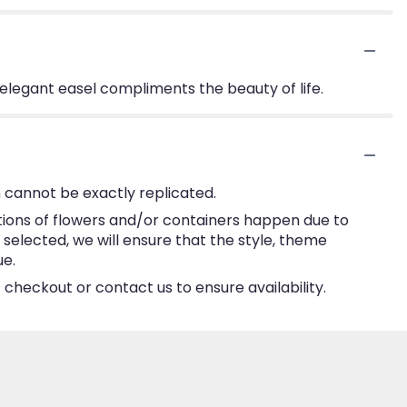
is elegant easel compliments the beauty of life.
 cannot be exactly replicated.
tions of flowers and/or containers happen due to
e selected, we will ensure that the style, theme
ue.
 checkout or contact us to ensure availability.