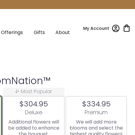
My Account
Offerings
Gifts
About
oomNation™
Most Popular
$304.95
$334.95
Arrangement size
Arrangement size
Deluxe
Premium
Additional flowers will
We will add more
be added to enhance
blooms and select the
the bouquet.
highest quality flowers