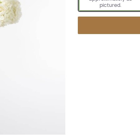
pictured.