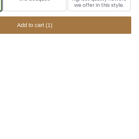
we offer in this style.
Add to cart
(1)