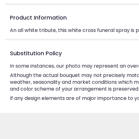
Product Information
An all white tribute, this white cross funeral spray is
Substitution Policy
In some instances, our photo may represent an overa
Although the actual bouquet may not precisely match
weather, seasonality and market conditions which may a
and color scheme of your arrangement is preserved an
If any design elements are of major importance to your