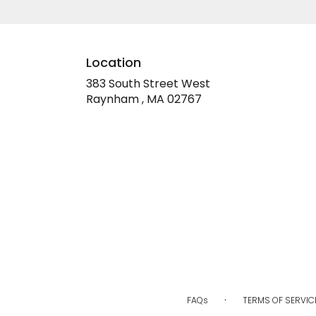
Location
383 South Street West
(link
Raynham , MA 02767
opens
in
a
new
window)
·
FAQs
TERMS OF SERVIC