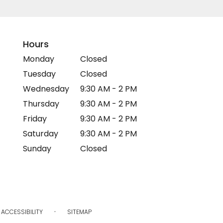
Hours
Monday
Closed
Tuesday
Closed
Wednesday
9:30 AM - 2 PM
Thursday
9:30 AM - 2 PM
Friday
9:30 AM - 2 PM
Saturday
9:30 AM - 2 PM
Sunday
Closed
·
ACCESSIBILITY
SITEMAP