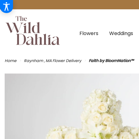
Flowers
Weddings
Home
Raynham , MA Flower Delivery
Faith by BloomNation™