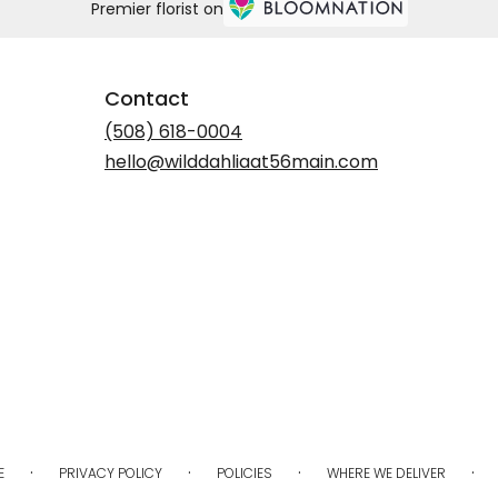
Premier florist on
Contact
(508) 618-0004
hello@wilddahliaat56main.com
·
·
·
·
E
PRIVACY POLICY
POLICIES
WHERE WE DELIVER