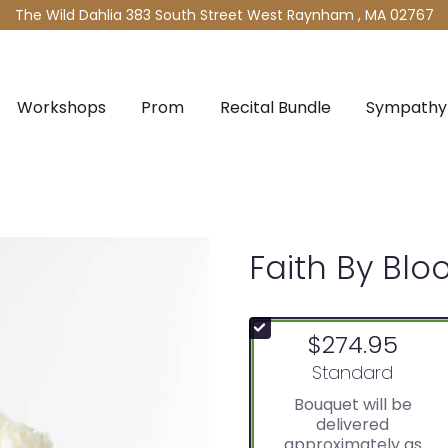
The Wild Dahlia
383 South Street West
Raynham , MA 02767
Workshops
Prom
Recital Bundle
Sympathy 
Faith By Bl
$274.95
Arrangement size
Standard
Bouquet will be
delivered
approximately as