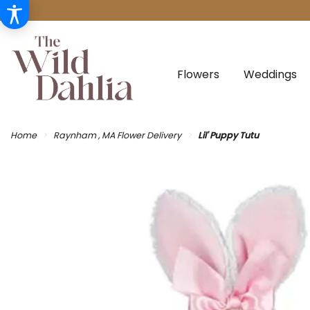
Flowers
Weddings
Home
Raynham , MA Flower Delivery
Lil' Puppy Tutu