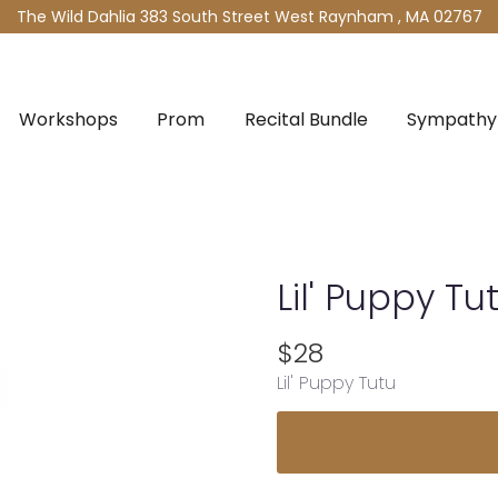
The Wild Dahlia
383 South Street West
Raynham , MA 02767
Workshops
Prom
Recital Bundle
Sympathy 
Lil' Puppy Tu
$28
Lil' Puppy Tutu