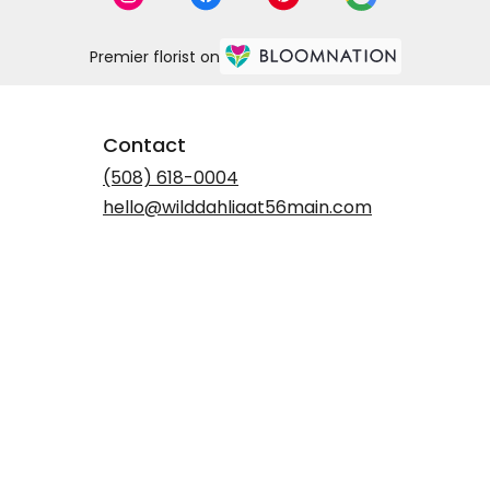
Premier florist on
Contact
(508) 618-0004
hello@wilddahliaat56main.com