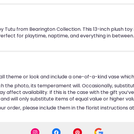
ppy Tutu from Bearington Collection. This 13-inch plush toy
erfect for playtime, naptime, and everything in between.
ll theme or look and include a one-of-a-kind vase which
 the photo, its temperament will. Occasionally, substitu
ffect availability. If this is the case with the gift you’v
d will only substitute items of equal value or higher val
 order, please include them in the florist instructions at