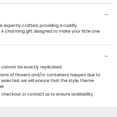
 is expertly crafted, providing a cuddly
 A charming gift designed to make your little one
 cannot be exactly replicated.
tions of flowers and/or containers happen due to
e selected, we will ensure that the style, theme
ue.
 checkout or contact us to ensure availability.