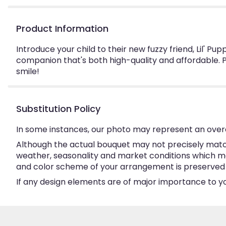
Product Information
Introduce your child to their new fuzzy friend, Lil' Pu
companion that's both high-quality and affordable. P
smile!
Substitution Policy
In some instances, our photo may represent an overa
Although the actual bouquet may not precisely match
weather, seasonality and market conditions which may a
and color scheme of your arrangement is preserved an
If any design elements are of major importance to your