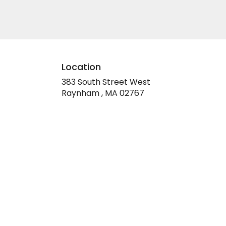
Location
383 South Street West
(link
Raynham , MA 02767
opens
in
a
new
window)