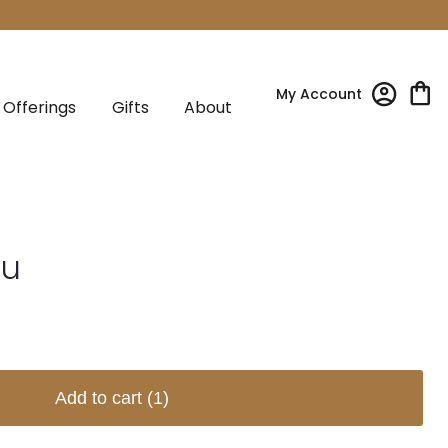
My Account
Offerings
Gifts
About
tu
Add to cart
(1)