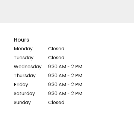
Hours
Monday
Closed
Tuesday
Closed
Wednesday
9:30 AM - 2 PM
Thursday
9:30 AM - 2 PM
Friday
9:30 AM - 2 PM
Saturday
9:30 AM - 2 PM
Sunday
Closed