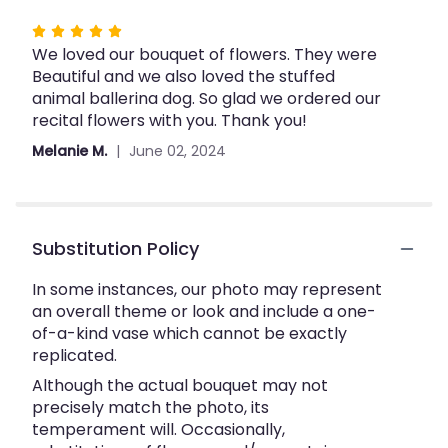
Rated
We loved our bouquet of flowers. They were
5
Beautiful and we also loved the stuffed
out
animal ballerina dog. So glad we ordered our
of
recital flowers with you. Thank you!
5
stars
Melanie M.
June 02, 2024
Substitution Policy
In some instances, our photo may represent
an overall theme or look and include a one-
of-a-kind vase which cannot be exactly
replicated.
Although the actual bouquet may not
precisely match the photo, its
temperament will. Occasionally,