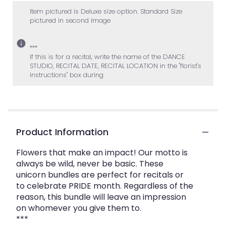
2
Item pictured is Deluxe size option. Standard Size
ratings.
pictured in second image
Read
reviews
by
***
If this is for a recital, write the name of the DANCE
clicking
STUDIO, RECITAL DATE, RECITAL LOCATION in the "florist's
here.
instructions" box during
This
link
will
scroll
down
this
Product Information
page
to
Flowers that make an impact! Our motto is
the
always be wild, never be basic. These
reviews
unicorn bundles are perfect for recitals or
section
to celebrate PRIDE month. Regardless of the
for
reason, this bundle will leave an impression
"The
on whomever you give them to.
Unicorn
***
Bundle