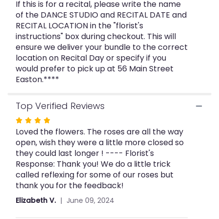
".
If this is for a recital, please write the name
of the DANCE STUDIO and RECITAL DATE and
RECITAL LOCATION in the "florist's
instructions" box during checkout. This will
ensure we deliver your bundle to the correct
location on Recital Day or specify if you
would prefer to pick up at 56 Main Street
Easton.****
Top Verified Reviews
Rated
Loved the flowers. The roses are all the way
4
open, wish they were a little more closed so
out
they could last longer ! ---- Florist's
of
Response: Thank you! We do a little trick
5
called reflexing for some of our roses but
stars
thank you for the feedback!
Elizabeth V.
June 09, 2024