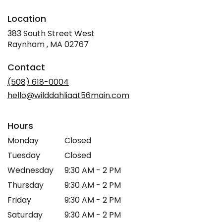
Location
383 South Street West
(link
Raynham , MA 02767
opens
in
Contact
a
new
(508) 618-0004
window)
hello@wilddahliaat56main.com
Hours
Monday
Closed
Tuesday
Closed
Wednesday
9:30 AM - 2 PM
Thursday
9:30 AM - 2 PM
Friday
9:30 AM - 2 PM
Saturday
9:30 AM - 2 PM