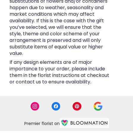
substitutions of flowers and/or containers
happen due to weather, seasonality and
market conditions which may affect
availability. If this is the case with the gift
you’ve selected, we will ensure that the
style, theme and color scheme of your
arrangement is preserved and will only
substitute items of equal value or higher
value.
If any design elements are of major
importance to your order, please include
them in the florist instructions at checkout
or contact us to ensure availability.
Premier florist on