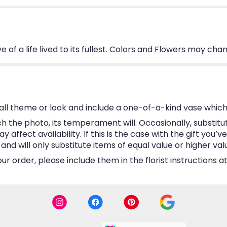
 of a life lived to its fullest. Colors and Flowers may cha
ll theme or look and include a one-of-a-kind vase which
 the photo, its temperament will. Occasionally, substitu
ffect availability. If this is the case with the gift you’v
d will only substitute items of equal value or higher val
 order, please include them in the florist instructions at