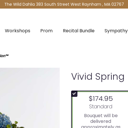
The Wild Dahlia
383 South Street West
Raynham , MA 02767
Workshops
Prom
Recital Bundle
Sympathy 
tion™
Vivid Sprin
$174.95
Arrangement size
Standard
Bouquet will be
delivered
approximately as