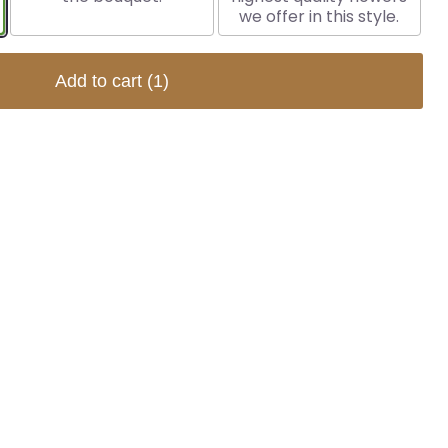
we offer in this style.
Add to cart
(1)