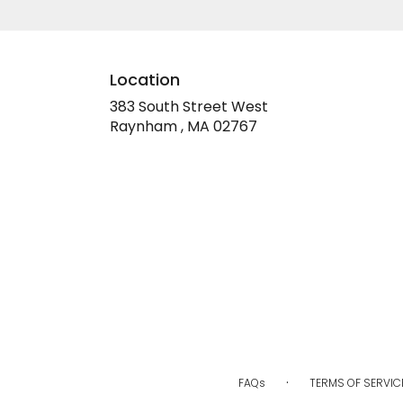
Location
383 South Street West
(link
Raynham , MA 02767
opens
in
a
new
window)
·
FAQs
TERMS OF SERVIC