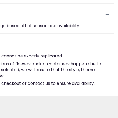
nge based off of season and availability.
 cannot be exactly replicated.
tions of flowers and/or containers happen due to
e selected, we will ensure that the style, theme
ue.
 checkout or contact us to ensure availability.