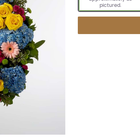
pictured.