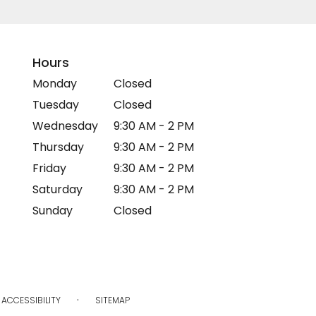
Hours
Monday
Closed
Tuesday
Closed
Wednesday
9:30 AM - 2 PM
Thursday
9:30 AM - 2 PM
Friday
9:30 AM - 2 PM
Saturday
9:30 AM - 2 PM
Sunday
Closed
·
ACCESSIBILITY
SITEMAP