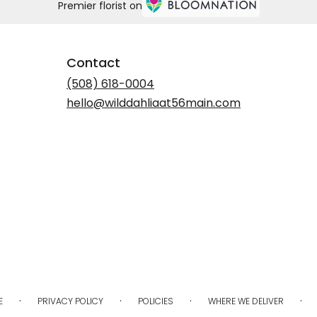
Premier florist on
Contact
(508) 618-0004
hello@wilddahliaat56main.com
·
·
·
·
E
PRIVACY POLICY
POLICIES
WHERE WE DELIVER