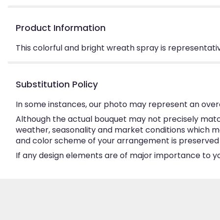
Product Information
This colorful and bright wreath spray is representative
Substitution Policy
In some instances, our photo may represent an overa
Although the actual bouquet may not precisely match
weather, seasonality and market conditions which may a
and color scheme of your arrangement is preserved an
If any design elements are of major importance to your