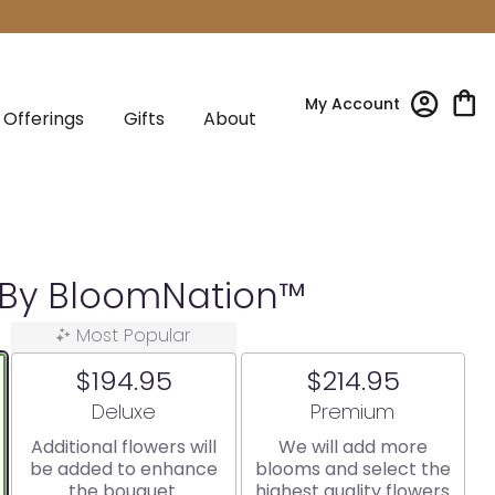
My Account
Offerings
Gifts
About
g By BloomNation™
Most Popular
$194.95
$214.95
Arrangement size
Arrangement size
Deluxe
Premium
Additional flowers will
We will add more
be added to enhance
blooms and select the
the bouquet.
highest quality flowers