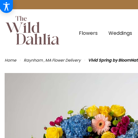
Flowers
Weddings
Home
Raynham , MA Flower Delivery
Vivid Spring by BloomNa