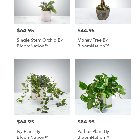
in
Raynham
from
local
$64.95
$44.95
florists
Price:
Price:
in
Single Stem Orchid By
Money Tree By
Raynham
BloomNation™
BloomNation™
.
Same
day
flower
delivery
available
Raynham
,
MA
Raynham
,
MA
$64.95
$84.95
Price:
Price:
Ivy Plant By
Pothos Plant By
BloomNation™
BloomNation™