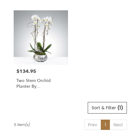
$134.95
Price:
Two Stem Orchid
Planter By
BloomNation™
Sort & Filter
(1)
Prev
1
Next
5 Item(s)