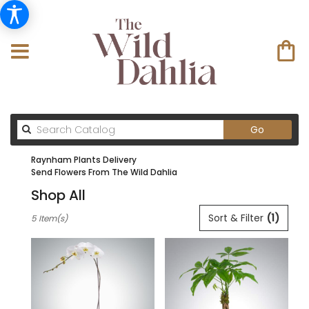
Search
Go
catalog
Raynham Plants Delivery
Send Flowers From The Wild Dahlia
Shop All
Best
Sort & Filter
(1)
5 Item(s)
Florists
in
Raynham
,
MA
Flower
delivery