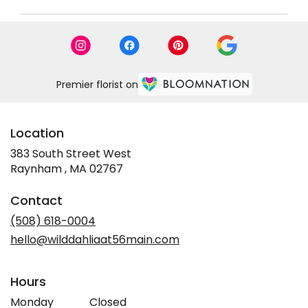
Premier florist on
Location
383 South Street West
(link
Raynham , MA 02767
opens
in
Contact
a
new
(508) 618-0004
window)
hello@wilddahliaat56main.com
Hours
Monday
Closed