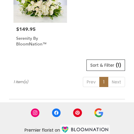
in
Raynham
from
local
$149.95
florists
Price:
in
Serenity By
Raynham
BloomNation™
.
Same
day
flower
Sort & Filter
(1)
delivery
available
Prev
1
Next
1 Item(s)
Raynham
,
MA
Raynham
,
MA
Premier florist on