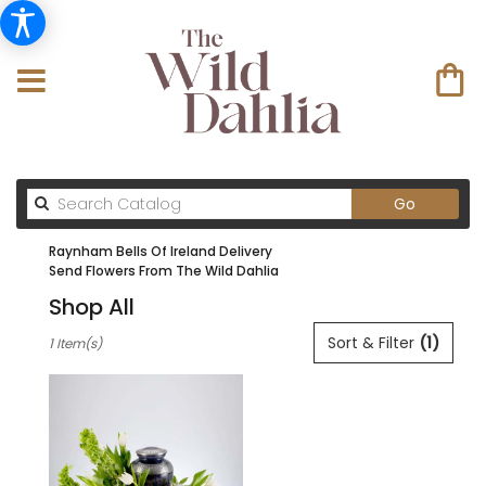
Search
Go
catalog
Raynham Bells Of Ireland Delivery
Send Flowers From The Wild Dahlia
Shop All
Best
Sort & Filter
(1)
1 Item(s)
Florists
in
Raynham
,
MA
Flower
delivery