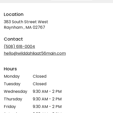
Location
383 South Street West
(link
Raynham , MA 02767
opens
in
Contact
a
new
(508) 618-0004
window)
hello@wilddahliaat56main.com
Hours
Monday
Closed
Tuesday
Closed
Wednesday
9:30 AM - 2 PM
Thursday
9:30 AM - 2 PM
Friday
9:30 AM - 2 PM